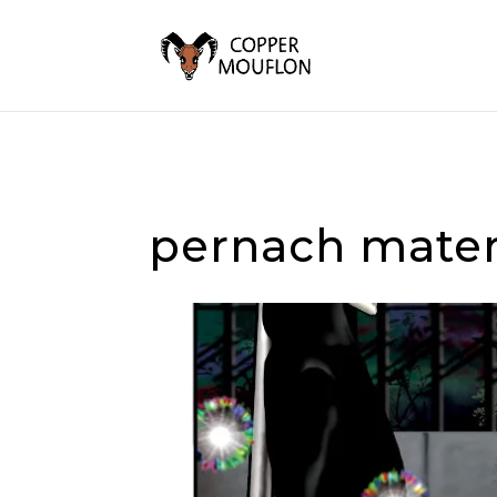
pernach mater