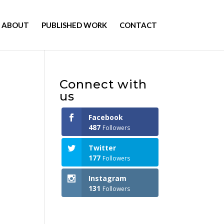
ABOUT
PUBLISHED WORK
CONTACT
Connect with
us
Facebook
487
Followers
Twitter
177
Followers
Instagram
131
Followers