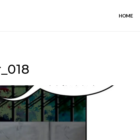
HOME
_018