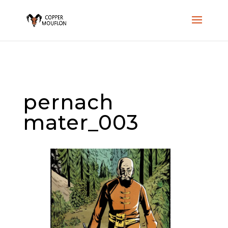
pernach
mater_003