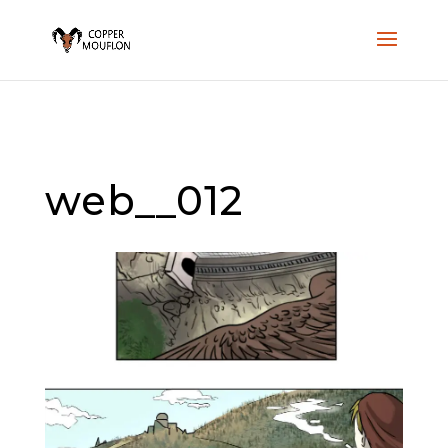
web__012